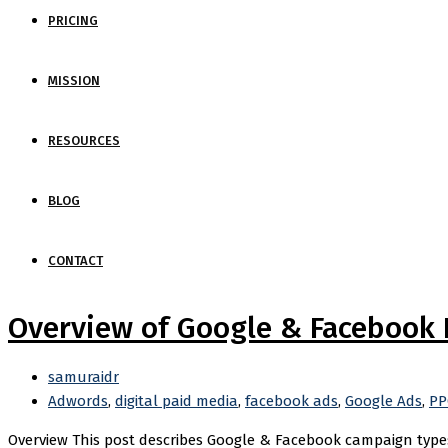
PRICING
MISSION
RESOURCES
BLOG
CONTACT
Overview of Google & Facebook
samuraidr
Adwords
,
digital paid media
,
facebook ads
,
Google Ads
,
PP
Overview This post describes Google & Facebook campaign types,