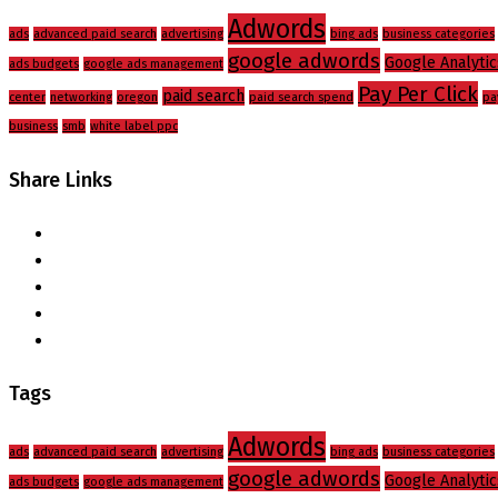
Adwords
ads
advanced paid search
advertising
bing ads
business categories
google adwords
Google Analytic
ads budgets
google ads management
Pay Per Click
paid search
center
networking
oregon
paid search spend
pa
business
smb
white label ppc
Share Links
Tags
Adwords
ads
advanced paid search
advertising
bing ads
business categories
google adwords
Google Analytic
ads budgets
google ads management