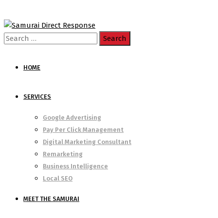
Search
for:
HOME
SERVICES
Google Advertising
Pay Per Click Management
Digital Marketing Consultant
Remarketing
Business Intelligence
Local SEO
MEET THE SAMURAI