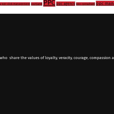
PPC
ppc man
ppc agency
y per click management
portland
ppc consultant
who share the values of loyalty, veracity, courage, compassion 