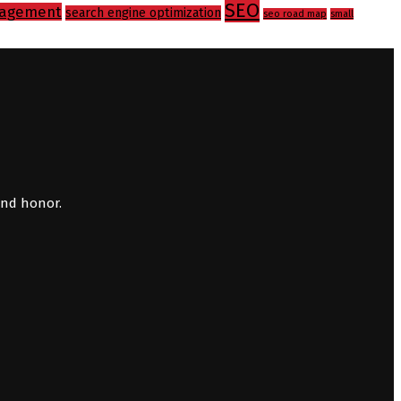
SEO
agement
search engine optimization
seo road map
small
and honor.