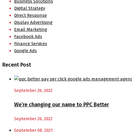
Business Solutions
Digital Strategy
Direct Response
Display Advertising
Email Marketing
Facebook Ads
Finance Services
Google Ads
Recent Post
September 26, 2022
We’re changing our name to PPC Better
September 26, 2022
September 08, 2021