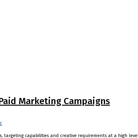
 Paid Marketing Campaigns
C
 targeting capabilities and creative requirements at a high leve