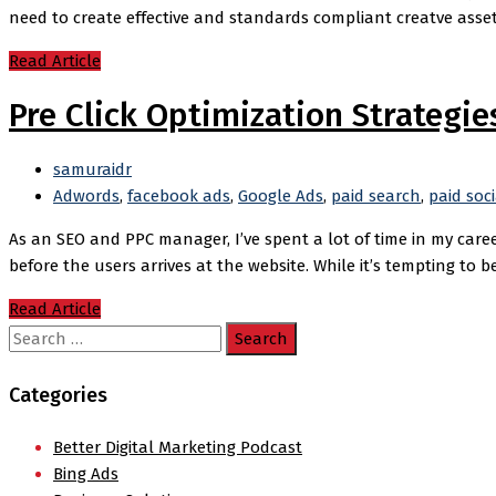
need to create effective and standards compliant creatve asset
Read Article
Pre Click Optimization Strategie
samuraidr
Adwords
,
facebook ads
,
Google Ads
,
paid search
,
paid soci
As an SEO and PPC manager, I’ve spent a lot of time in my caree
before the users arrives at the website. While it’s tempting to b
Read Article
Search
for:
Categories
Better Digital Marketing Podcast
Bing Ads