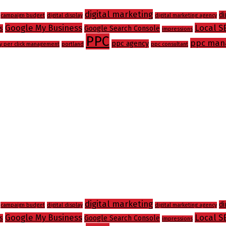
digital marketing
di
campaign budget
digital display
digital marketing agency
Google My Business
Local S
s
Google Search Console
impressions
PPC
ppc man
ppc agency
y per click management
portland
ppc consultant
digital marketing
di
campaign budget
digital display
digital marketing agency
Google My Business
Local S
s
Google Search Console
impressions