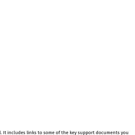
l. It includes links to some of the key support documents you