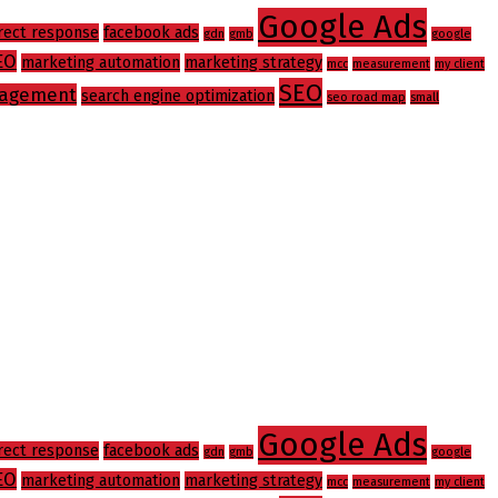
Google Ads
rect response
facebook ads
gdn
gmb
google
EO
marketing automation
marketing strategy
mcc
measurement
my client
SEO
agement
search engine optimization
seo road map
small
Google Ads
rect response
facebook ads
gdn
gmb
google
EO
marketing automation
marketing strategy
mcc
measurement
my client