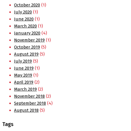
October 2020
(1)
July 2020
(1)
June 2020
(1)
March 2020
(1)
January 2020
(4)
November 2019
(1)
October 2019
(5)
August 2019
(5)
July 2019
(5)
June 2019
(1)
May 2019
(1)
April 2019
(2)
March 2019
(2)
November 2018
(2)
September 2018
(4)
August 2018
(5)
Tags