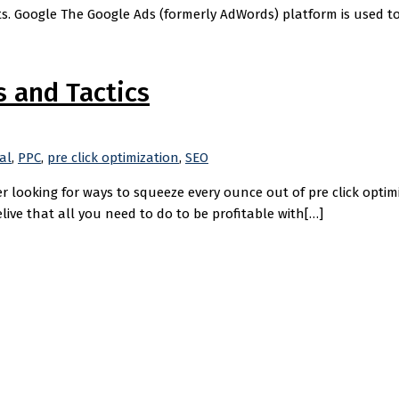
s. Google The Google Ads (formerly AdWords) platform is used to 
s and Tactics
al
,
PPC
,
pre click optimization
,
SEO
r looking for ways to squeeze every ounce out of pre click optimi
elive that all you need to do to be profitable with[…]