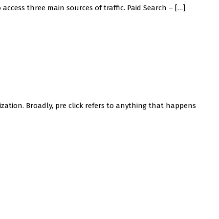
access three main sources of traffic. Paid Search – […]
zation. Broadly, pre click refers to anything that happens