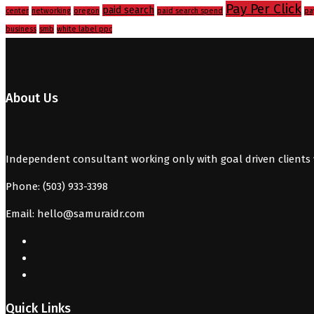
Pay Per Click
paid search
center
networking
oregon
paid search spend
pa
business
smb
white label ppc
About Us
Independent consultant working only with goal driven clients 
Phone: (503) 933-3398
Email: hello@samuraidr.com
Quick Links