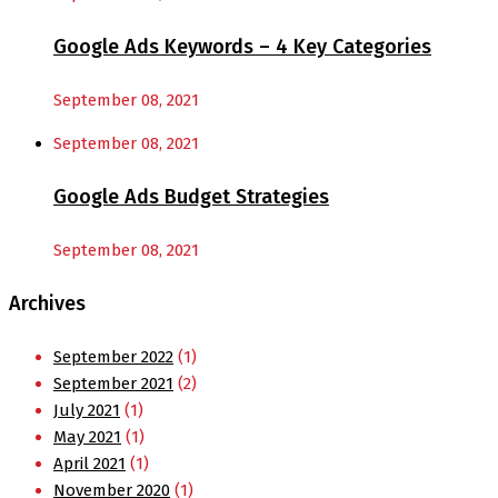
Google Ads Keywords – 4 Key Categories
September 08, 2021
September 08, 2021
Google Ads Budget Strategies
September 08, 2021
Archives
September 2022
(1)
September 2021
(2)
July 2021
(1)
May 2021
(1)
April 2021
(1)
November 2020
(1)