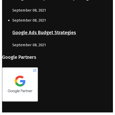
September 08, 2021
September 08, 2021
Google Ads Budget Strategies
September 08, 2021
Google Partners