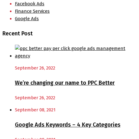
Facebook Ads
Finance Services
Google Ads
Recent Post
September 26, 2022
We’re changing our name to PPC Better
September 26, 2022
September 08, 2021
Google Ads Keywords – 4 Key Categories