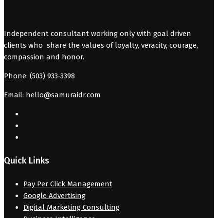
Independent consultant working only with goal driven
clients who share the values of loyalty, veracity, courage,
compassion and honor.
Phone: (503) 933-3398
Email: hello@samuraidr.com
Quick Links
Pay Per Click Management
Google Advertising
Digital Marketing Consulting