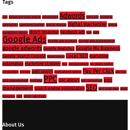
Tags
Adwords
ads
advanced paid search
advertising
bing ads
business
digital marketing
categories
campaign budget
digital display
digital
direct response
facebook ads
marketing agency
gdn
gmb
Google Ads
google ads budgets
google ads management
google adwords
Google My Business
Google Analytics
Local SEO
Google Search Console
marketing
impressions
automation
marketing strategy
mcc
measurement
my client center
Pay Per Click
paid search
networking
oregon
paid search spend
pay per
PPC
ppc
ppc agency
click management
portland
ppc consultant
SEO
management
search engine optimization
seo road map
small
business
smb
white label ppc
About Us