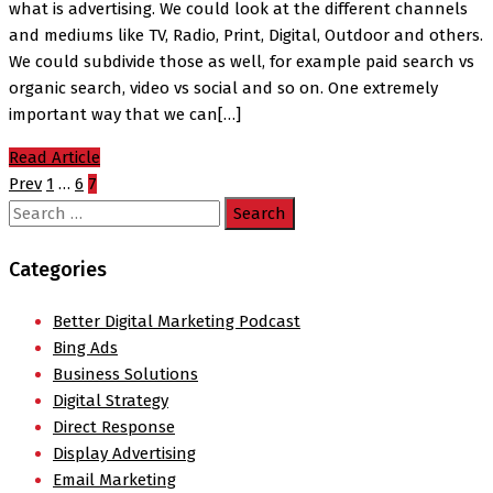
what is advertising. We could look at the different channels
and mediums like TV, Radio, Print, Digital, Outdoor and others.
We could subdivide those as well, for example paid search vs
organic search, video vs social and so on. One extremely
important way that we can[…]
Read Article
Prev
1
…
6
7
Search
for:
Categories
Better Digital Marketing Podcast
Bing Ads
Business Solutions
Digital Strategy
Direct Response
Display Advertising
Email Marketing