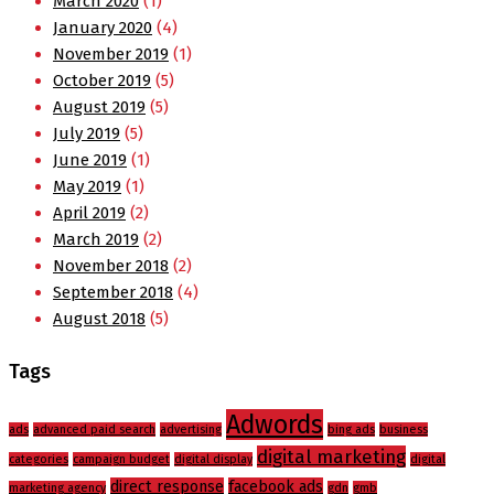
March 2020
(1)
January 2020
(4)
November 2019
(1)
October 2019
(5)
August 2019
(5)
July 2019
(5)
June 2019
(1)
May 2019
(1)
April 2019
(2)
March 2019
(2)
November 2018
(2)
September 2018
(4)
August 2018
(5)
Tags
Adwords
ads
advanced paid search
advertising
bing ads
business
digital marketing
categories
campaign budget
digital display
digital
direct response
facebook ads
marketing agency
gdn
gmb