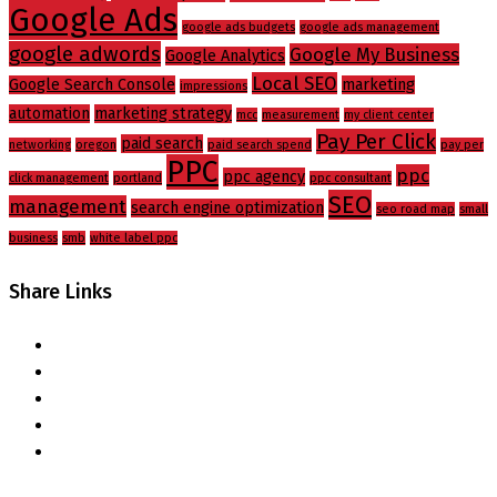
Google Ads
google ads budgets
google ads management
google adwords
Google My Business
Google Analytics
Local SEO
Google Search Console
marketing
impressions
automation
marketing strategy
mcc
measurement
my client center
Pay Per Click
paid search
networking
oregon
paid search spend
pay per
PPC
ppc
ppc agency
click management
portland
ppc consultant
SEO
management
search engine optimization
seo road map
small
business
smb
white label ppc
Share Links