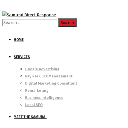
Search
for:
HOME
SERVICES
Google Advertising
Pay Per Click Management
Digital Marketing Consultant
Remarketing
Business Intelligence
Local SEO
MEET THE SAMURAI