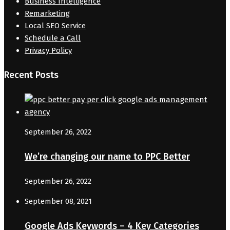
Business Intelligence
Remarketing
Local SEO Service
Schedule a Call
Privacy Policy
Recent Posts
September 26, 2022
We’re changing our name to PPC Better
September 26, 2022
September 08, 2021
Google Ads Keywords – 4 Key Categories