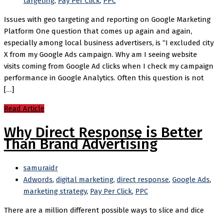
targeting
,
Pay Per Click
,
PPC
Issues with geo targeting and reporting on Google Marketing
Platform One question that comes up again and again,
especially among local business advertisers, is “I excluded city
X from my Google Ads campaign. Why am I seeing website
visits coming from Google Ad clicks when I check my campaign
performance in Google Analytics. Often this question is not
[…]
Read Article
Why Direct Response is Better
Than Brand Advertising
samuraidr
Adwords
,
digital marketing
,
direct response
,
Google Ads
,
marketing strategy
,
Pay Per Click
,
PPC
There are a million different possible ways to slice and dice