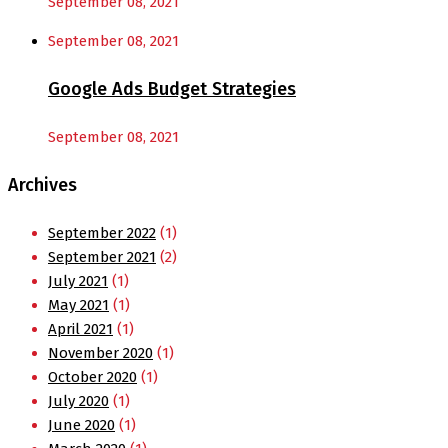
September 08, 2021
September 08, 2021
Google Ads Budget Strategies
September 08, 2021
Archives
September 2022
(1)
September 2021
(2)
July 2021
(1)
May 2021
(1)
April 2021
(1)
November 2020
(1)
October 2020
(1)
July 2020
(1)
June 2020
(1)