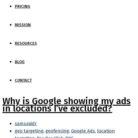
PRICING
MISSION
RESOURCES
BLOG
CONTACT
Why is Google showing my ads
in locations I’ve excluded?
samuraidr
geo targeting
,
geofencing
,
Google Ads
,
location