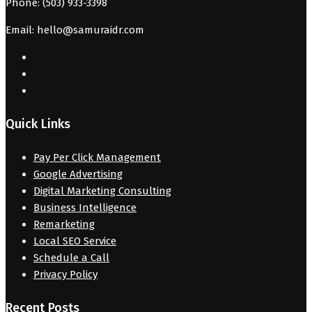
Phone: (503) 933-3398
Email: hello@samuraidr.com
Quick Links
Pay Per Click Management
Google Advertising
Digital Marketing Consulting
Business Intelligence
Remarketing
Local SEO Service
Schedule a Call
Privacy Policy
Recent Posts