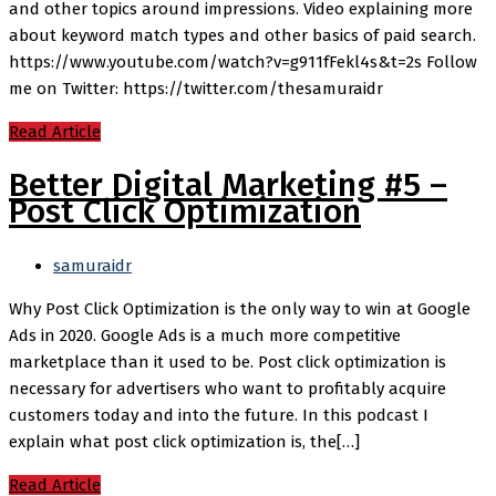
and other topics around impressions. Video explaining more
about keyword match types and other basics of paid search.
https://www.youtube.com/watch?v=g911fFekl4s&t=2s Follow
me on Twitter: https://twitter.com/thesamuraidr
Read Article
Better Digital Marketing #5 –
Post Click Optimization
samuraidr
Why Post Click Optimization is the only way to win at Google
Ads in 2020. Google Ads is a much more competitive
marketplace than it used to be. Post click optimization is
necessary for advertisers who want to profitably acquire
customers today and into the future. In this podcast I
explain what post click optimization is, the[…]
Read Article