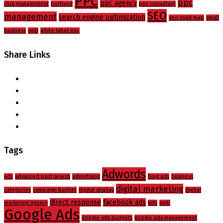
PPC
ppc
ppc agency
click management
portland
ppc consultant
SEO
management
search engine optimization
seo road map
small
business
smb
white label ppc
Share Links
Tags
Adwords
ads
advanced paid search
advertising
bing ads
business
digital marketing
categories
campaign budget
digital display
digital
direct response
facebook ads
marketing agency
gdn
gmb
Google Ads
google ads budgets
google ads management