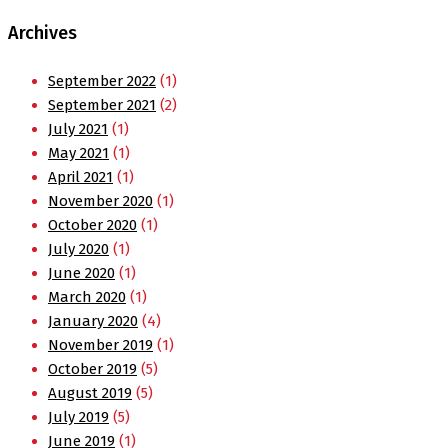
Archives
September 2022
(1)
September 2021
(2)
July 2021
(1)
May 2021
(1)
April 2021
(1)
November 2020
(1)
October 2020
(1)
July 2020
(1)
June 2020
(1)
March 2020
(1)
January 2020
(4)
November 2019
(1)
October 2019
(5)
August 2019
(5)
July 2019
(5)
June 2019
(1)