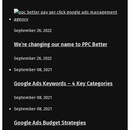
September 26, 2022
We’re changing our name to PPC Better
September 26, 2022
September 08, 2021
Google Ads Keywords – 4 Key Categories
September 08, 2021
September 08, 2021
Google Ads Budget Strategies