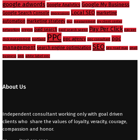
google adwords
Google My Business
Google Analytics
Local SEO
Google Search Console
marketing
impressions
automation
marketing strategy
mcc
measurement
my client center
Pay Per Click
paid search
networking
oregon
paid search spend
pay per
PPC
ppc
ppc agency
click management
portland
ppc consultant
SEO
management
search engine optimization
seo road map
small
business
smb
white label ppc
About Us
Independent consultant working only with goal driven
clients who share the values of loyalty, veracity, courage,
compassion and honor.