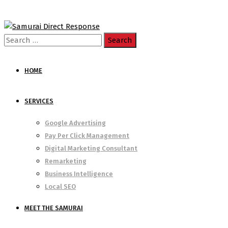
Search
for:
HOME
SERVICES
Google Advertising
Pay Per Click Management
Digital Marketing Consultant
Remarketing
Business Intelligence
Local SEO
MEET THE SAMURAI