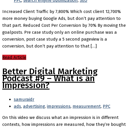
PPC
,
search engine optimization
,
SEO
Increased Client Traffic by 7,800% Which cost client 12,700%
more money buying Google Ads, but don’t pay attention to
that part. Reduced Cost Per Conversion by 70% By moving the
goalposts. Pre case study only an online purchase was a
conversion, post case study a 5 second pageview is a
conversion, but don’t pay attention to that […]
Read Article
Better Digital Marketing
Podcast #9 – What is an
Impression?
samuraidr
ads
,
advertising
,
impressions
,
measurement
,
PPC
On this video we discuss what an impression is in different
contexts, how impressions are measured, how they’re bought