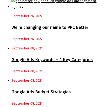
September 26, 2022
We’re changing our name to PPC Better
September 26, 2022
September 08, 2021
Google Ads Keywords – 4 Key Categories
September 08, 2021
September 08, 2021
Google Ads Budget Strategies
September 08, 2021