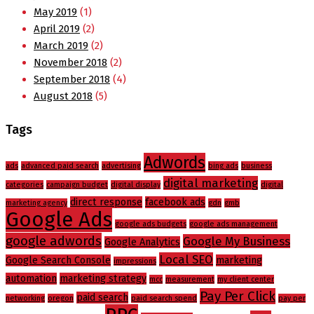
May 2019
(1)
April 2019
(2)
March 2019
(2)
November 2018
(2)
September 2018
(4)
August 2018
(5)
Tags
Adwords
ads
advanced paid search
advertising
bing ads
business
digital marketing
categories
campaign budget
digital display
digital
direct response
facebook ads
marketing agency
gdn
gmb
Google Ads
google ads budgets
google ads management
google adwords
Google My Business
Google Analytics
Local SEO
Google Search Console
marketing
impressions
automation
marketing strategy
mcc
measurement
my client center
Pay Per Click
paid search
networking
oregon
paid search spend
pay per