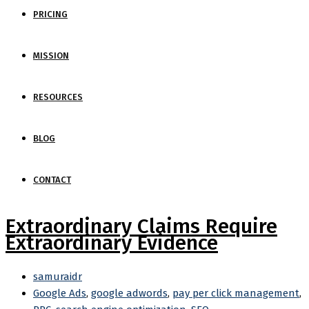
PRICING
MISSION
RESOURCES
BLOG
CONTACT
Extraordinary Claims Require
Extraordinary Evidence
samuraidr
Google Ads
,
google adwords
,
pay per click management
,