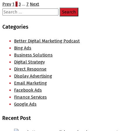
Prev
1
2
3
…
7
Next
Search
for:
Categories
Better Digital Marketing Podcast
Bing Ads
Business Solutions
Digital Strategy
Direct Response
Display Advertising
Email Marketing
Facebook Ads
Finance Services
Google Ads
Recent Post