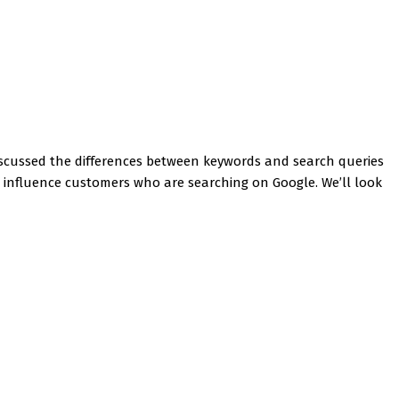
iscussed the differences between keywords and search queries
ou influence customers who are searching on Google. We’ll look