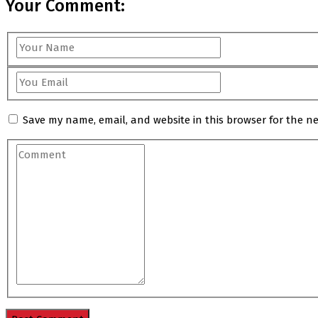
Your Comment:
Save my name, email, and website in this browser for the n