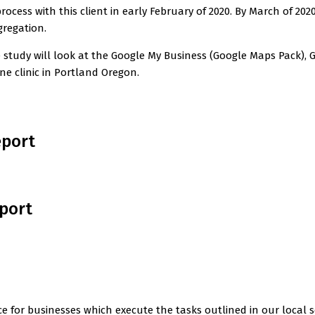
ocess with this client in early February of 2020. By March of 2
regation.
se study will look at the Google My Business (Google Maps Pack)
e clinic in Portland Oregon.
eport
eport
e for businesses which execute the tasks outlined in our local s