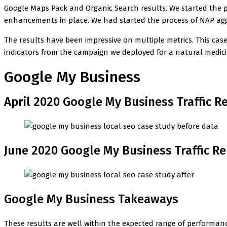
Google Maps Pack and Organic Search results. We started the pr
enhancements in place. We had started the process of NAP agg
The results have been impressive on multiple metrics. This ca
indicators from the campaign we deployed for a natural medicin
Google My Business
April 2020 Google My Business Traffic R
June 2020 Google My Business Traffic R
Google My Business Takeaways
These results are well within the expected range of performanc