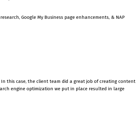
rd research, Google My Business page enhancements, & NAP
In this case, the client team did a great job of creating content
arch engine optimization we put in place resulted in large