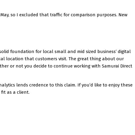
 May, so I excluded that traffic for comparison purposes. New
solid foundation for local small and mid sized business’ digital
cal location that customers visit. The great thing about our
hether or not you decide to continue working with Samurai Direct
tics lends credence to this claim. If you’d like to enjoy these
fit as a client.