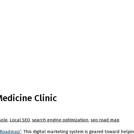
edicine Clinic
sole
,
Local SEO
,
search engine optimization
,
seo road map
 Roadmap”
. This digital marketing system is geared toward helpi