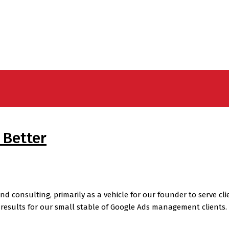
 Better
onsulting, primarily as a vehicle for our founder to serve clien
results for our small stable of Google Ads management clients. 