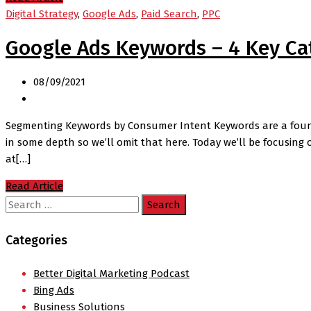
Digital Strategy
,
Google Ads
,
Paid Search
,
PPC
Google Ads Keywords – 4 Key Ca
08/09/2021
Segmenting Keywords by Consumer Intent Keywords are a founda
in some depth so we’ll omit that here. Today we’ll be focusing 
at[…]
Read Article
Search
for:
Categories
Better Digital Marketing Podcast
Bing Ads
Business Solutions