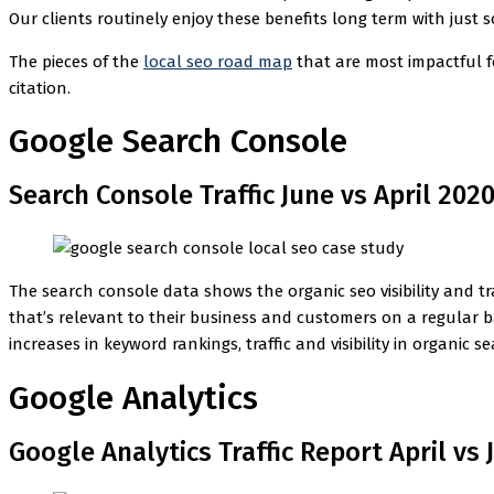
Our clients routinely enjoy these benefits long term with just 
The pieces of the
local seo road map
that are most impactful 
citation.
Google Search Console
Search Console Traffic June vs April 202
The search console data shows the organic seo visibility and tra
that’s relevant to their business and customers on a regular b
increases in keyword rankings, traffic and visibility in organic se
Google Analytics
Google Analytics Traffic Report April vs 