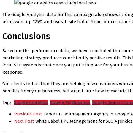
The Google Analytics data for this campaign also shows strong 
users were up 125% and overall site traffic from sources other
Conclusions
Based on this performance data, we have concluded that our s
marketing strategy produces consistently positive results. This
local SEO system is that once you put it in place for your busi
Response.
Our clients tell us that they are helping new customers who an
benefits from your business, but aren’t sure how to execute t
Tags:
Google Analytics
,
Google My Business
,
Google Search Con
Post
Previous Post
Large PPC Management Agency vs Google A
navigation
Next Post
White Label PPC Management for SEO Agencies