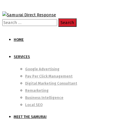
Search
for:
HOME
SERVICES
Google Advertising
Pay Per Click Management
Digital Marketing Consultant
Remarketing
Business Intelligence
Local SEO
MEET THE SAMURAI