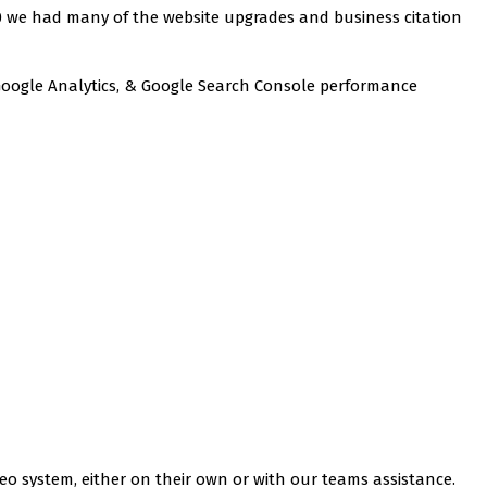
020 we had many of the website upgrades and business citation
, Google Analytics, & Google Search Console performance
eo system, either on their own or with our teams assistance.