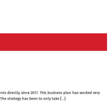
ts directly, since 2017. This business plan has worked very
The strategy has been to only take […]