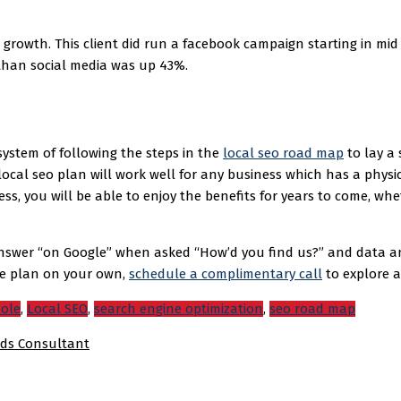
growth. This client did run a facebook campaign starting in mid
 than social media was up 43%.
ystem of following the steps in the
local seo road map
to lay a 
 local seo plan will work well for any business which has a physi
ness, you will be able to enjoy the benefits for years to come, w
swer “on Google” when asked “How’d you find us?” and data analy
he plan on your own,
schedule a complimentary call
to explore a 
sole
,
Local SEO
,
search engine optimization
,
seo road map
ds Consultant