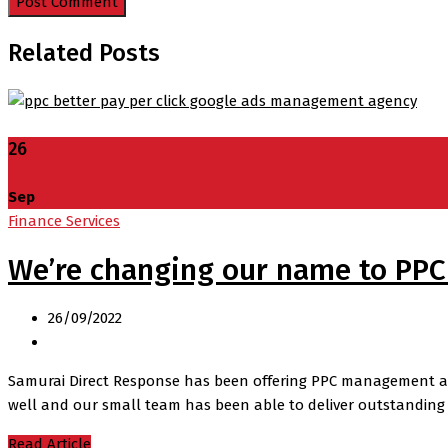
Related Posts
26
Sep
Finance Services
We’re changing our name to PPC
26/09/2022
Samurai Direct Response has been offering PPC management and c
well and our small team has been able to deliver outstanding 
Read Article