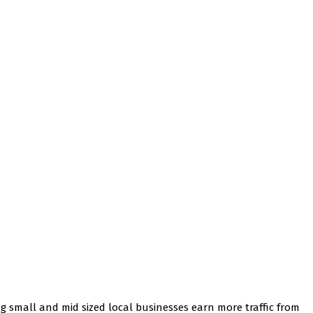
ng small and mid sized local businesses earn more traffic from