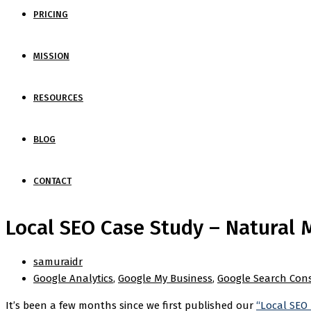
PRICING
MISSION
RESOURCES
BLOG
CONTACT
Local SEO Case Study – Natural M
samuraidr
Google Analytics
,
Google My Business
,
Google Search Con
It’s been a few months since we first published our
“Local SEO