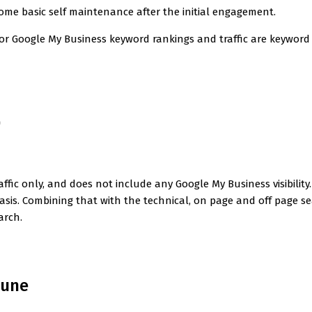
some basic self maintenance after the initial engagement.
for Google My Business keyword rankings and traffic are keywo
0
ffic only, and does not include any Google My Business visibility. 
asis. Combining that with the technical, on page and off page se
arch.
June