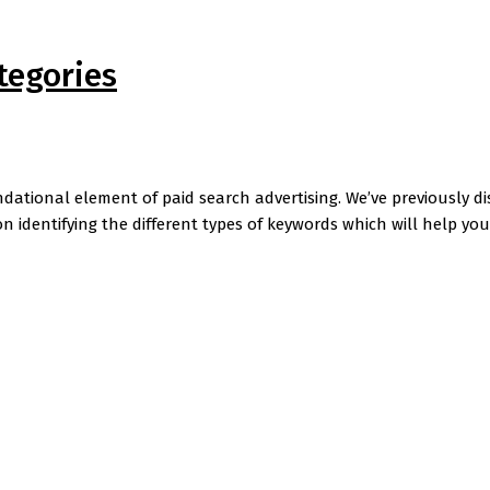
tegories
tional element of paid search advertising. We’ve previously d
on identifying the different types of keywords which will help y