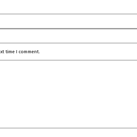
ext time I comment.